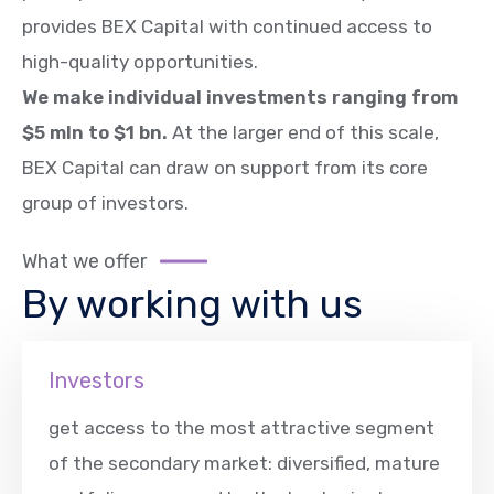
provides BEX Capital with continued access to
high-quality opportunities.
We make individual investments ranging from
$5 mln to $1 bn.
At the larger end of this scale,
BEX Capital can draw on support from its core
group of investors.
What we offer
By working with us
Investors
get access to the most attractive segment
of the secondary market: diversified, mature