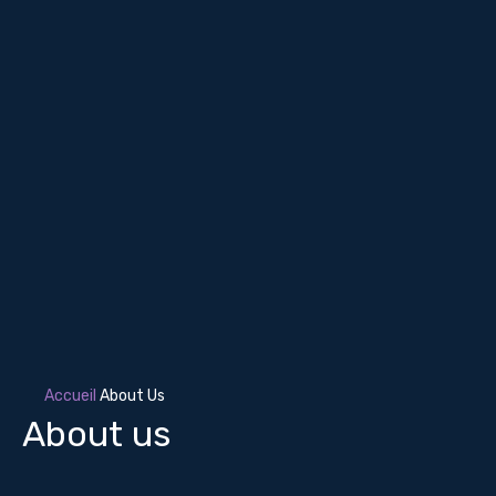
Accueil
About Us
About us