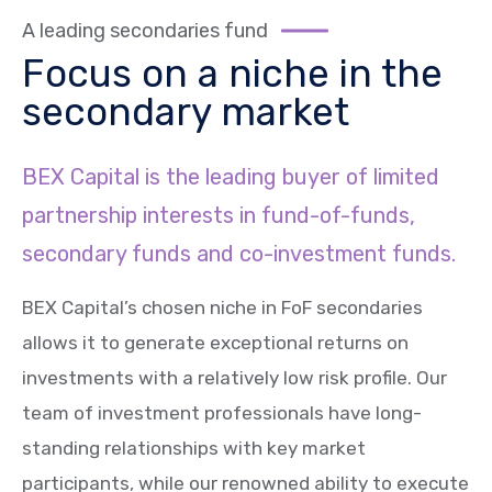
A leading secondaries fund
Focus on a niche in the
secondary market
BEX Capital is the leading buyer of limited
partnership interests in fund-of-funds,
secondary funds and co-investment funds.
BEX Capital’s chosen niche in FoF secondaries
allows it to generate exceptional returns on
investments with a relatively low risk profile. Our
team of investment professionals have long-
standing relationships with key market
participants, while our renowned ability to execute