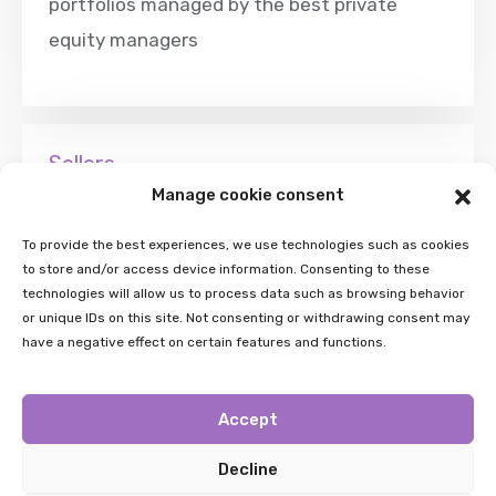
portfolios managed by the best private
equity managers
Sellers
Manage cookie consent
wishing to rebalance their portfolios can find
attractive liquidity solutions for their
To provide the best experiences, we use technologies such as cookies
to store and/or access device information. Consenting to these
positions in fund-of-funds, secondary funds
technologies will allow us to process data such as browsing behavior
and co-investment funds, allowing for
or unique IDs on this site. Not consenting or withdrawing consent may
have a negative effect on certain features and functions.
active portfolio management
Accept
Decline