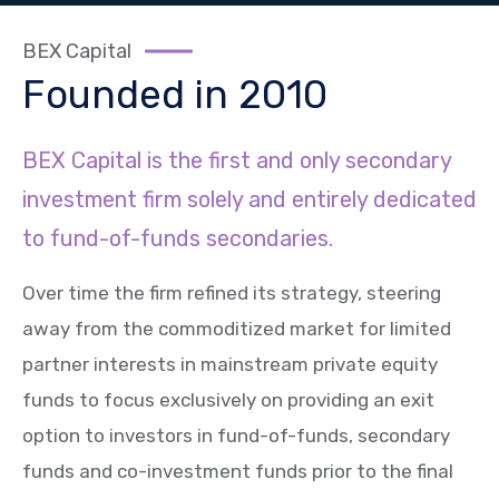
BEX Capital
Founded in 2010
BEX Capital is the first and only secondary
investment firm solely and entirely dedicated
to fund-of-funds secondaries.
Over time the firm refined its strategy, steering
away from the commoditized market for limited
partner interests in mainstream private equity
funds to focus exclusively on providing an exit
option to investors in fund-of-funds, secondary
funds and co-investment funds prior to the final