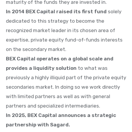
maturity of the funds they are invested in.
In 2014 BEX Capital raised its first fund
solely
dedicated to this strategy to become the
recognized market leader in its chosen area of
expertise,
private equity fund-of-funds interests
on the secondary market.
BEX Capital operates on a global scale and
provides a liquidity solution
to what was
previously a highly illiquid part of the private equity
secondaries market. In doing so we work directly
with limited partners as well as with general
partners and specialized intermediaries.
In 2025, BEX Capital announces a strategic
partnership with Sagard.