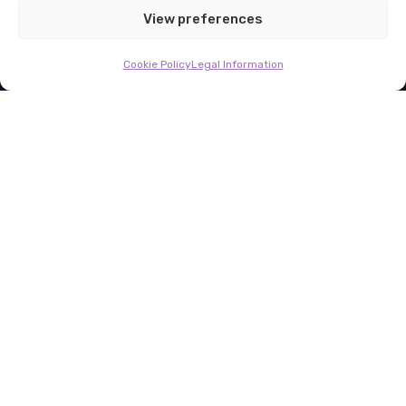
Fund-of-funds secondaries
View preferences
Cookie Policy
Legal Information
BEX Capital is a pioneering private equity secondaries
investment firm with over $2 bn in assets under management
About Us
Fund-of-funds secondaries
Our Funds